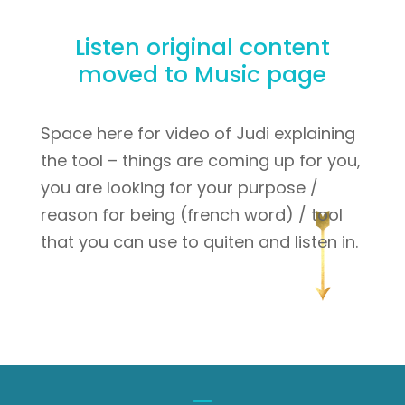
Listen original content
moved to Music page
Space here for video of Judi explaining
the tool – things are coming up for you,
you are looking for your purpose /
reason for being (french word) / tool
that you can use to quiten and listen in.