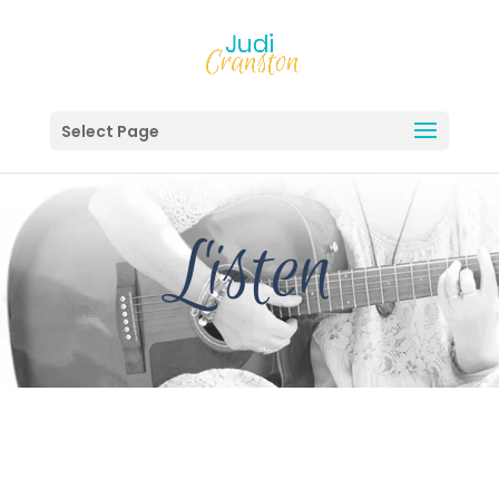
Select Page
Listen